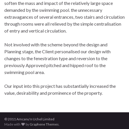
soften the mass and impact of the relatively large space
demanded by the swimming pool. the unnecessary
extravagances of several entrances, two stairs and circulation
through rooms were all relieved by the simple centralisation
of entry and vertical circulation.
Not involved with the scheme beyond the design and
Planning stage, the Client personalised our design with
changes to the fenestration type and reversion to the
previously Approved pitched and hipped roof to the
swimming pool area.
Our input into this project has substantially increased the
value, desirability and prominence of the property.
© 2011 Amcanu'n Uchel Limited
Made with
by
Graphene Themes
.