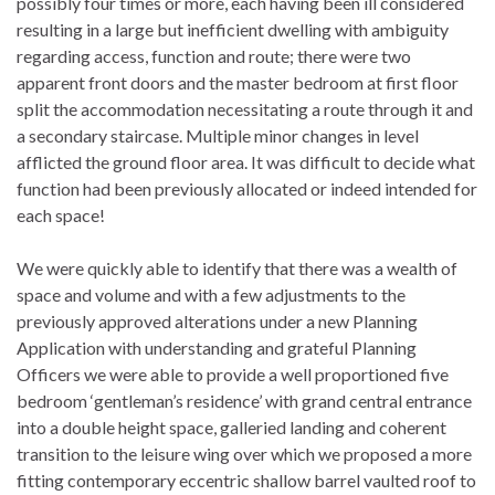
possibly four times or more, each having been ill considered
resulting in a large but inefficient dwelling with ambiguity
regarding access, function and route; there were two
apparent front doors and the master bedroom at first floor
split the accommodation necessitating a route through it and
a secondary staircase. Multiple minor changes in level
afflicted the ground floor area. It was difficult to decide what
function had been previously allocated or indeed intended for
each space!
We were quickly able to identify that there was a wealth of
space and volume and with a few adjustments to the
previously approved alterations under a new Planning
Application with understanding and grateful Planning
Officers we were able to provide a well proportioned five
bedroom ‘gentleman’s residence’ with grand central entrance
into a double height space, galleried landing and coherent
transition to the leisure wing over which we proposed a more
fitting contemporary eccentric shallow barrel vaulted roof to