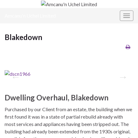
Amcanu'n Uchel Limited
Toggl
Blakedown
Dwelling Overhaul, Blakedown
Purchased by our Client from an estate, the building when we
first found it was in a state of partial rebuild already with
most services and appliances having been stripped out. The
building had already been extended from the 1930s original,