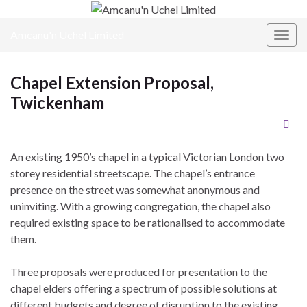
Amcanu'n Uchel Limited
Toggl
Chapel Extension Proposal,
Twickenham
An existing 1950’s chapel in a typical Victorian London two
storey residential streetscape. The chapel’s entrance
presence on the street was somewhat anonymous and
uninviting. With a growing congregation, the chapel also
required existing space to be rationalised to accommodate
them.
Three proposals were produced for presentation to the
chapel elders offering a spectrum of possible solutions at
different budgets and degree of disruption to the existing