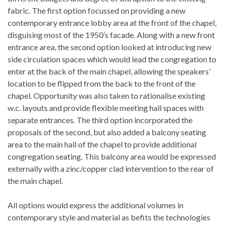
fabric. The first option focussed on providing a new
contemporary entrance lobby area at the front of the chapel,
disguising most of the 1950’s facade. Along with a new front
entrance area, the second option looked at introducing new
side circulation spaces which would lead the congregation to
enter at the back of the main chapel, allowing the speakers’
location to be flipped from the back to the front of the
chapel. Opportunity was also taken to rationalise existing
w.c. layouts and provide flexible meeting hall spaces with
separate entrances. The third option incorporated the
proposals of the second, but also added a balcony seating
area to the main hall of the chapel to provide additional
congregation seating. This balcony area would be expressed
externally with a zinc/copper clad intervention to the rear of
the main chapel.
All options would express the additional volumes in
contemporary style and material as befits the technologies