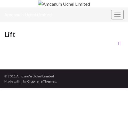
Amcanu'n Uchel Limited
Toggl
Lift
© 2011 Amcanu'n Uchel Limited
Made with
by
Graphene Themes
.