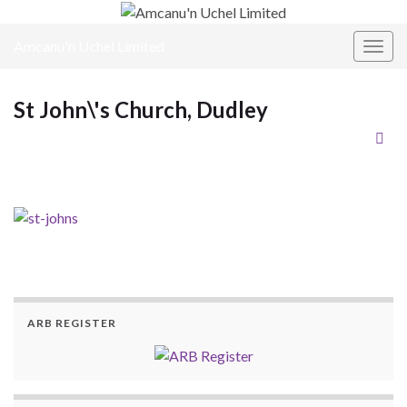
Amcanu'n Uchel Limited
Toggl
St John\'s Church, Dudley
ARB REGISTER