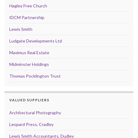
Hagley Free Church
IDCM Partnership
Lewis Smith
Ludgate Developments Ltd
Maximus Real Estate
Midminster Holdings
Thomas Pocklington Trust
VALUED SUPPLIERS
Architectural Photography
Leopard Press, Cradley
Lewis Smith Accountants, Dudley