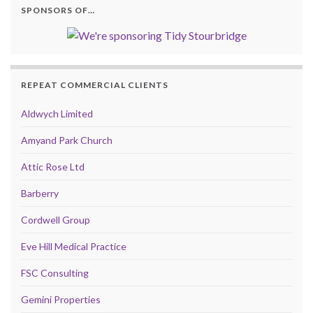
SPONSORS OF…
REPEAT COMMERCIAL CLIENTS
Aldwych Limited
Amyand Park Church
Attic Rose Ltd
Barberry
Cordwell Group
Eve Hill Medical Practice
FSC Consulting
Gemini Properties