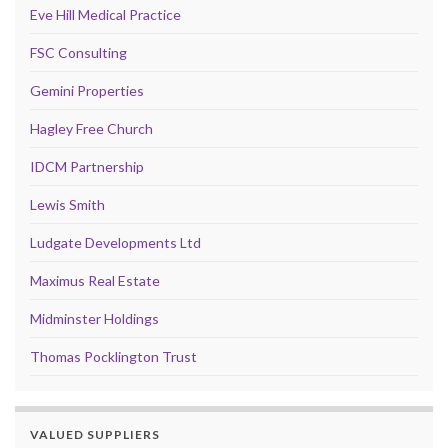
Eve Hill Medical Practice
FSC Consulting
Gemini Properties
Hagley Free Church
IDCM Partnership
Lewis Smith
Ludgate Developments Ltd
Maximus Real Estate
Midminster Holdings
Thomas Pocklington Trust
VALUED SUPPLIERS