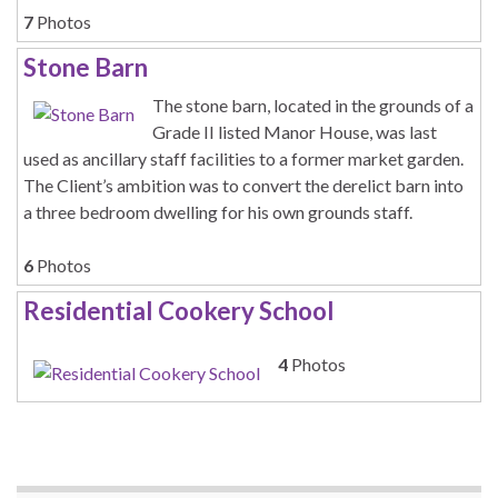
7
Photos
Stone Barn
The stone barn, located in the grounds of a
Grade II listed Manor House, was last
used as ancillary staff facilities to a former market garden.
The Client’s ambition was to convert the derelict barn into
a three bedroom dwelling for his own grounds staff.
6
Photos
Residential Cookery School
4
Photos