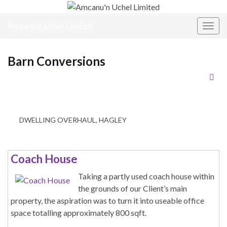
Amcanu'n Uchel Limited
Toggl
Barn Conversions
DWELLING OVERHAUL, HAGLEY
Coach House
Taking a partly used coach house within
the grounds of our Client’s main
property, the aspiration was to turn it into useable office
space totalling approximately 800 sqft.