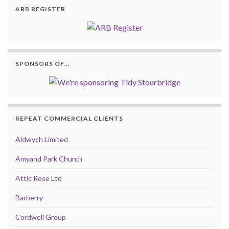
ARB REGISTER
SPONSORS OF…
REPEAT COMMERCIAL CLIENTS
Aldwych Limited
Amyand Park Church
Attic Rose Ltd
Barberry
Cordwell Group