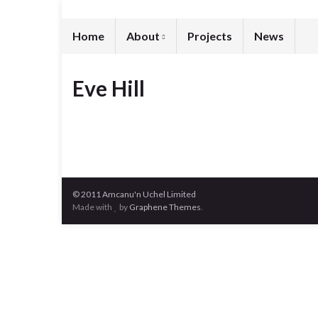
Home
About
Projects
News
Eve Hill
© 2011 Amcanu'n Uchel Limited
Made with
by
Graphene Themes
.