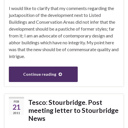
I would like to clarify that my comments regarding the
juxtaposition of the development next to Listed
Buildings and Conservation Areas did not infer that the
development should be a pastiche of former styles; far
from it; I am an advocate of contemporary design and
abhor buildings which have no integrity. My point here
was that the new should be of commensurate quality and
intrigue.
Continue reading
Tesco: Stourbridge. Post
FEB
21
meeting letter to Stourbridge
2011
News