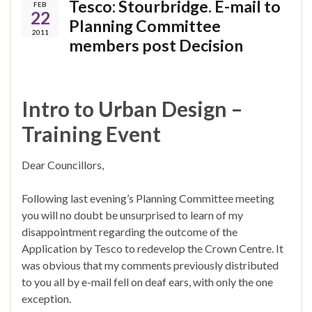
Tesco: Stourbridge. E-mail to
FEB
22
Planning Committee
2011
members post Decision
Intro to Urban Design –
Training Event
Dear Councillors,
Following last evening’s Planning Committee meeting
you will no doubt be unsurprised to learn of my
disappointment regarding the outcome of the
Application by Tesco to redevelop the Crown Centre. It
was obvious that my comments previously distributed
to you all by e-mail fell on deaf ears, with only the one
exception.