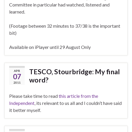
Committee in particular had watched, listened and
learned.
(Footage between 32 minutes to 37/38 is the important
bit)
Available on iPlayer until 29 August Only
TESCO, Stourbridge: My final
APR
07
word?
2011
Please take time to read
this article from the
Independent
, its relevant to us all and I couldn’t have said
it better myself.