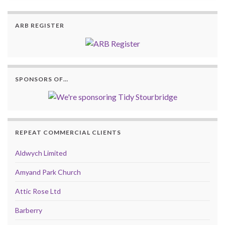
ARB REGISTER
SPONSORS OF…
REPEAT COMMERCIAL CLIENTS
Aldwych Limited
Amyand Park Church
Attic Rose Ltd
Barberry