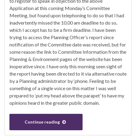
to register to speak in objection to the above
Application at this coming Monday’s Committee
Meeting, but found upon telephoning to do so that I had
inadvertently missed the 10.00 am deadline to do so,
which I accept has to be a firm deadline. I have been
trying to access the Planning Officer’s report since
notification of the Committee date was received, but for
some reason the link to Committee Information from the
Planning & Environment pages of the website has been
inoperative since. I have only this morning seen sight of
the report having been directed to it via alternative route
by a Planning administrator by ‘phone. Feeling to be
something of a single voice on this matter I was well
prepared to ‘put my head above the parapet’ to have my
opinions heard in the greater public domain.
Continue reading