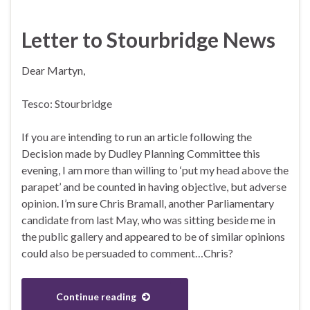
Letter to Stourbridge News
Dear Martyn,
Tesco: Stourbridge
If you are intending to run an article following the
Decision made by Dudley Planning Committee this
evening, I am more than willing to ‘put my head above the
parapet’ and be counted in having objective, but adverse
opinion. I’m sure Chris Bramall, another Parliamentary
candidate from last May, who was sitting beside me in
the public gallery and appeared to be of similar opinions
could also be persuaded to comment…Chris?
Continue reading