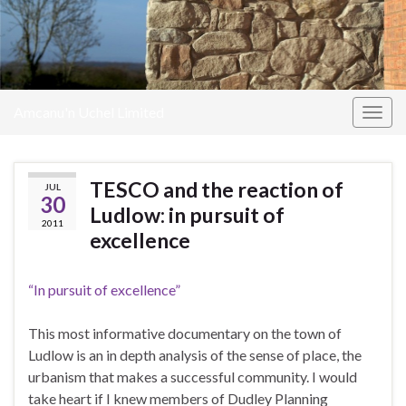
Amcanu'n Uchel Limited
Togg
navig
TESCO and the reaction of
JUL
30
Ludlow: in pursuit of
2011
excellence
“In pursuit of excellence”
This most informative documentary on the town of
Ludlow is an in depth analysis of the sense of place, the
urbanism that makes a successful community. I would
take heart if I knew members of Dudley Planning