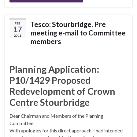
Tesco: Stourbridge. Pre
FEB
17
meeting e-mail to Committee
2011
members
Planning Application:
P10/1429 Proposed
Redevelopment of Crown
Centre Stourbridge
Dear Chairman and Members of the Planning
Committee,
With apologies for this direct approach, I had intended