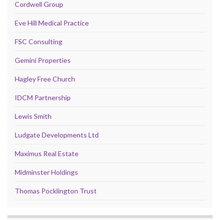
Cordwell Group
Eve Hill Medical Practice
FSC Consulting
Gemini Properties
Hagley Free Church
IDCM Partnership
Lewis Smith
Ludgate Developments Ltd
Maximus Real Estate
Midminster Holdings
Thomas Pocklington Trust