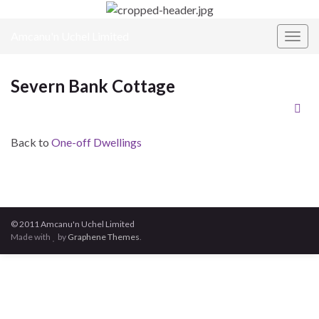
Amcanu'n Uchel Limited
Toggl
Severn Bank Cottage
Back to
One-off Dwellings
© 2011 Amcanu'n Uchel Limited
Made with
by
Graphene Themes
.