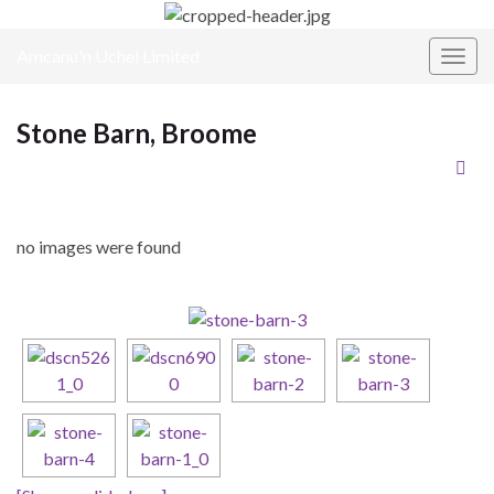
Amcanu'n Uchel Limited
Toggl
Stone Barn, Broome
no images were found