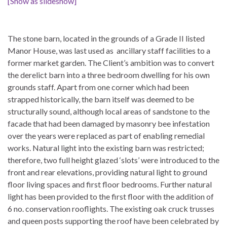
[Show as slideshow]
The stone barn, located in the grounds of a Grade II listed
Manor House, was last used as ancillary staff facilities to a
former market garden. The Client’s ambition was to convert
the derelict barn into a three bedroom dwelling for his own
grounds staff. Apart from one corner which had been
strapped historically, the barn itself was deemed to be
structurally sound, although local areas of sandstone to the
facade that had been damaged by masonry bee infestation
over the years were replaced as part of enabling remedial
works. Natural light into the existing barn was restricted;
therefore, two full height glazed ‘slots’ were introduced to the
front and rear elevations, providing natural light to ground
floor living spaces and first floor bedrooms. Further natural
light has been provided to the first floor with the addition of
6 no. conservation rooflights. The existing oak cruck trusses
and queen posts supporting the roof have been celebrated by